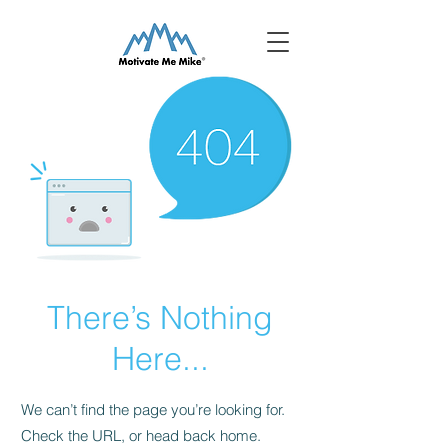
There’s Nothing
Here...
We can’t find the page you’re looking for.
Check the URL, or head back home.