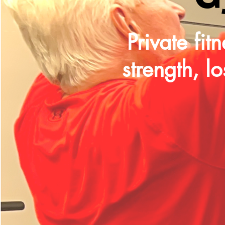
Private fi
strength, l