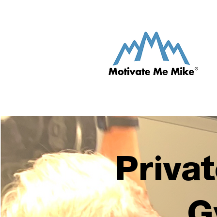
Privat
G