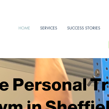
HOME
SERVICES
SUCCESS STORIES
e Personal T
ym in Sheffie