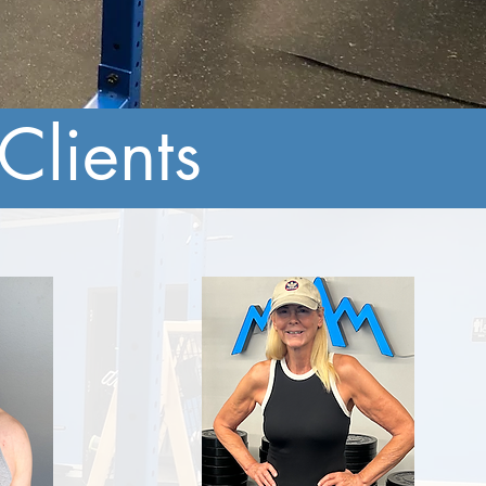
Clients