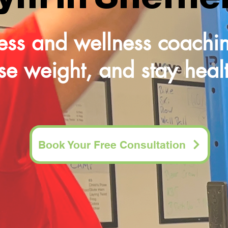
tness and wellness coachin
ose weight, and stay health
Book Your Free Consultation