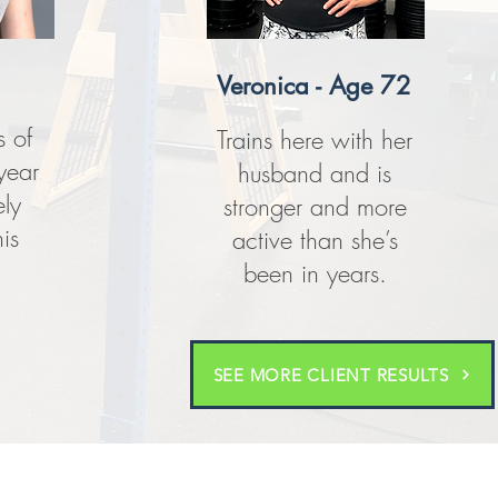
Veronica - Age 72
 of
Trains here with her
year
husband and is
ly
stronger and more
is
active than she’s
been in years.
SEE MORE CLIENT RESULTS