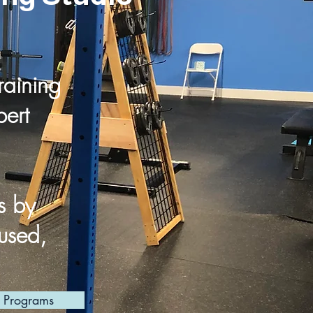
raining
ert
s by
cused,
l Programs