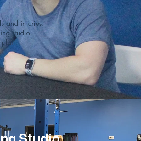
s and injuries.
ing studio.
 plan.
ing Studio