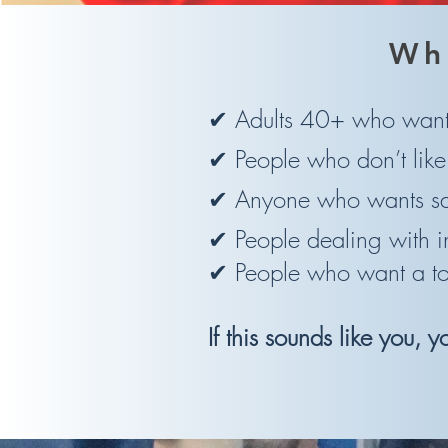
Wh
✔ Adults 40+ who want 
✔ People who don’t lik
✔ Anyone who wants saf
✔ People dealing with i
✔ People who want a top-
If this sounds like you, 