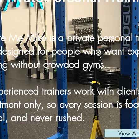
e Me Mike is a private personal t
designed for people who want exp
ng without crowded gyms.
erienced trainers work with client
ment only, so every session is fo
l, and never rushed.
View Al