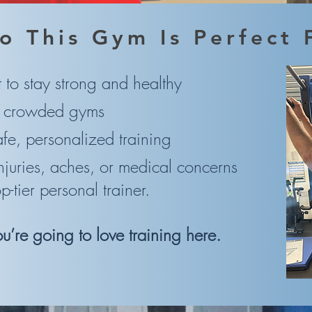
o This Gym Is Perfect 
to stay strong and healthy
e crowded gyms
e, personalized training
njuries, aches, or medical concerns
tier personal trainer.
you’re going to love training here.