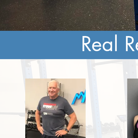
Real R