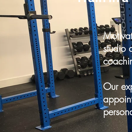
Motivat
studio 
coachi
Our exp
appoint
persona