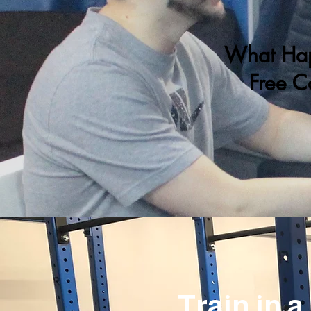
What Hap
Free C
Train in 