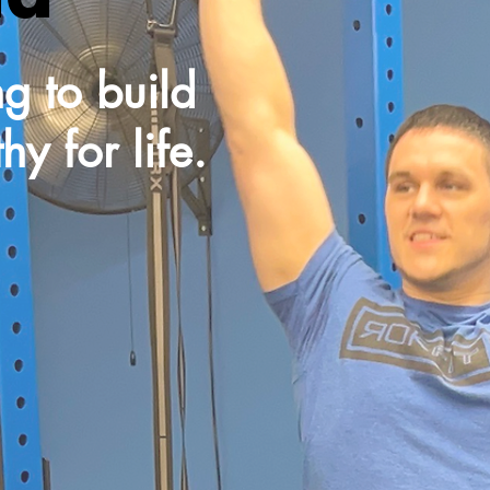
g to build
y for life.