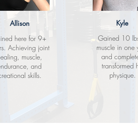
Kyle
Allison
Gained 10 lbs
ained here for 9+
muscle in one 
rs. Achieving joint
and complete
ealing, muscle,
transformed h
endurance, and
physique.
creational skills.