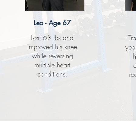
Leo - Age 67
Lost 63 lbs and
Tr
improved his knee
yea
while reversing
h
multiple heart
conditions.
re