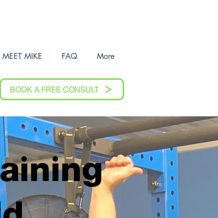
MEET MIKE
FAQ
More
BOOK A FREE CONSULT
raining
ld