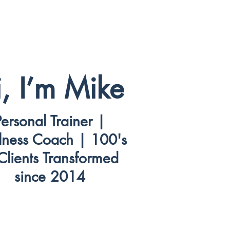
, I’m Mike
Personal Trainer |
lness Coach | 100's
Clients Transformed
since 2014