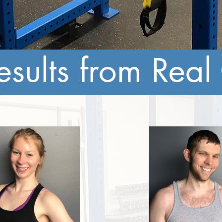
esults from Real 