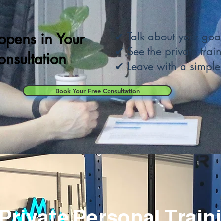
pens in Your
✔ Talk about your goal
✔ See the private train
onsultation
✔
Leave with a simple
Book Your Free Consultation
a Private Personal Train