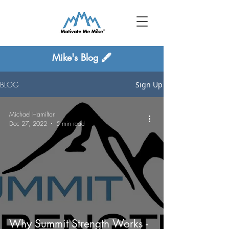
Mike's Blog 🖋
BLOG
Sign Up
Michael Hamilton
Dec 27, 2022
5 min read
Why Summit Strength Works -