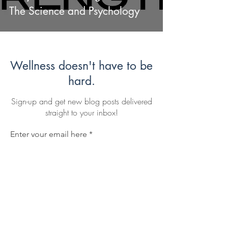
The Science and Psychology
Wellness doesn't have to be
hard.
Sign-up and get new blog posts delivered
straight to your inbox!
Enter your email here
Sign Up
I agree to subscribe to Mike's blog.