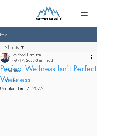
Post
All Posts
Michael Hamilton
All Posts
Jan 17, 2023
3 min read
Perfect Wellness Isn't Perfect
Wellness
Wellness
Mindsets
Updated:
Jun 15, 2025