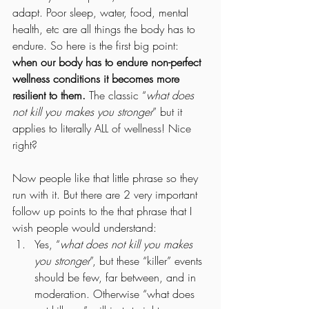
adapt. Poor sleep, water, food, mental 
health, etc are all things the body has to 
endure. So here is the first big point: 
when our body has to endure non-perfect 
wellness conditions it becomes more 
resilient to them. 
The classic “
what does 
not kill you makes you stronger
” but it 
applies to literally ALL of wellness! Nice 
right?
Now people like that little phrase so they 
run with it. But there are 2 very important 
follow up points to the that phrase that I 
wish people would understand:
Yes, “
what does not kill you makes 
you stronger
”, but these “killer” events 
should be few, far between, and in 
moderation. Otherwise “what does 