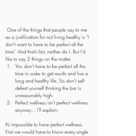
 One of the things that people say to me 
as a justification for not living healthy is “I 
don’t want to have to be perfect all the 
time”. And that’s fair, neither do I. But I’d 
like to say 2 things on the matter. 
You don’t have to be perfect all the 
time in order to get results and live a 
long and healthy life. So don’t self-
defeat yourself thinking the bar is 
unreasonably high.
Perfect wellness isn’t perfect wellness 
anyway... I'll explain.  
It’s impossible to have perfect wellness. 
First we would have to know every single 