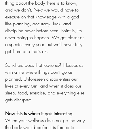
thing about the body there is to know, 
and we don’t. Next we would have to 
execute on that knowledge with a god-
like planning, accuracy, luck, and 
discipline never before seen. Point is, it’s 
never going to happen. We get closer as 
a species every year, but we’ll never fully 
get there and that’s ok.
So where does that leave us? It leaves us 
with a life where things don’t go as 
planned. Unforeseen chaos enters our 
lives at every turn, and when it does our 
sleep, food, exercise, and everything else 
gets disrupted.
Now this is where it gets interesting.
When your wellness does not go the way 
the body would prefer, it is forced to 