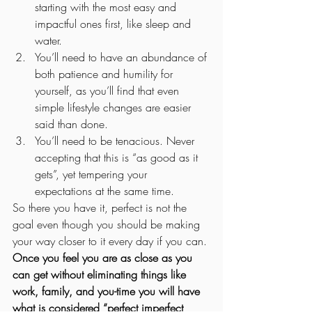
starting with the most easy and 
impactful ones first, like sleep and 
water.
You’ll need to have an abundance of 
both patience and humility for 
yourself, as you’ll find that even 
simple lifestyle changes are easier 
said than done. 
You’ll need to be tenacious. Never 
accepting that this is “as good as it 
gets”, yet tempering your 
expectations at the same time.  
So there you have it, perfect is not the 
goal even though you should be making 
your way closer to it every day if you can. 
Once you feel you are as close as you 
can get without eliminating things like 
work, family, and you-time you will have 
what is considered “perfect imperfect 