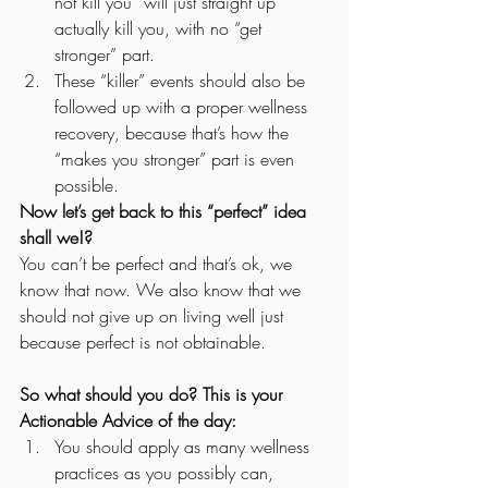
not kill you” will just straight up 
actually kill you, with no “get 
stronger” part.
These “killer” events should also be 
followed up with a proper wellness 
recovery, because that’s how the 
“makes you stronger” part is even 
possible.   
Now let’s get back to this “perfect” idea 
shall we!?
You can’t be perfect and that’s ok, we 
know that now. We also know that we 
should not give up on living well just 
because perfect is not obtainable. 
So what should you do? This is your 
Actionable Advice of the day:
You should apply as many wellness 
practices as you possibly can, 