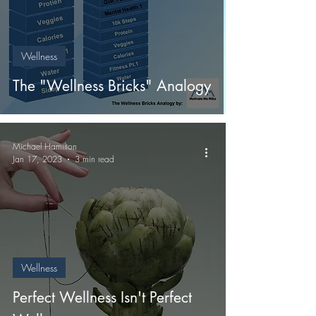
Wellness
The "Wellness Bricks" Analogy
Michael Hamilton
Jan 17, 2023
3 min read
Wellness
Perfect Wellness Isn't Perfect