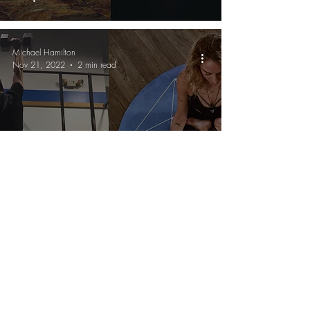
Michael Hamilton
Nov 21, 2022
2 min read
Wellness
Why Fitness Is The "Gateway
Drug" To Wellness
Michael Hamilton
Nov 13, 2022
2 min read