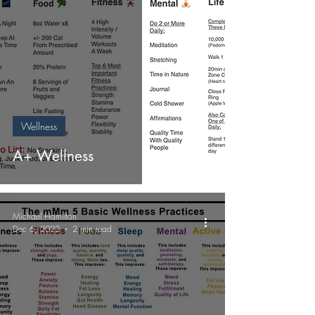
Wellness
A+ Wellness
Michael Hamilton
Dec 6, 2022
2 min read