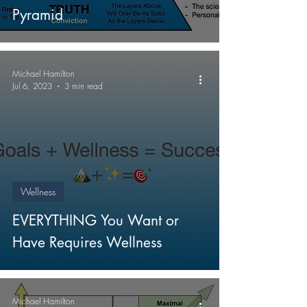
Pyramid
Michael Hamilton
Jul 6, 2023
3 min read
Wellness
EVERYTHING You Want or
Have Requires Wellness
Michael Hamilton