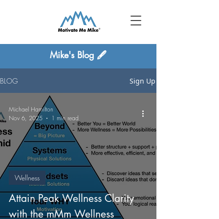
Mike's Blog 🖋
BLOG
Sign Up
Michael Hamilton
Nov 6, 2025
1 min read
Wellness
Attain Peak Wellness Clarity
with the mMm Wellness