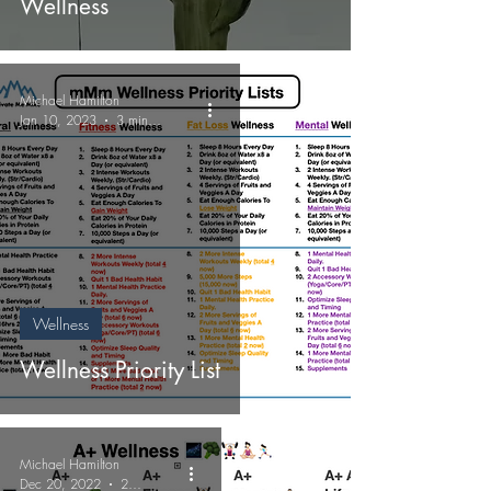
Wellness
Michael Hamilton
Jan 10, 2023
3 min read
Wellness
Wellness Priority List
Michael Hamilton
Dec 20, 2022
2 min read