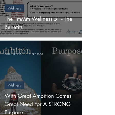
Wellness
The "mMm Wellness 5" - The
Benefits
Michael Hamilton
Nov 23, 2022
4 min read
Wellness
With Great Ambition Comes
Great Need For A STRONG
Purpose