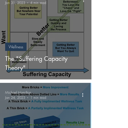
Jan 31, 2023
4 min read
Wellness
The "Suffering Capacity
Theory"
Michael Hamilton
Jan 24, 2023
1 min read