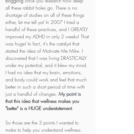
boggling
 once you research how deep 
all these rabbit holes go. There is no 
shortage of studies on all of these things 
either, let me tell ya! In 2007 I tried a 
handful of these practices, and I GREATLY 
improved my ADHD in only 2 weeks! That 
was huge! In fact, it's the catalyst that 
started the idea of Motivate Me Mike. I 
discovered that I was living DRASTICALLY 
under my potential, and it blew my mind. 
I had no idea that my brain, emotions, 
and body could work and feel that much 
better in such a short period of time with 
just a handful of changes. 
My point 
is
that this idea that wellness makes you 
"better" is a HUGE understatement
. 
So those are the 3 points I wanted to 
make to help you understand wellness. 