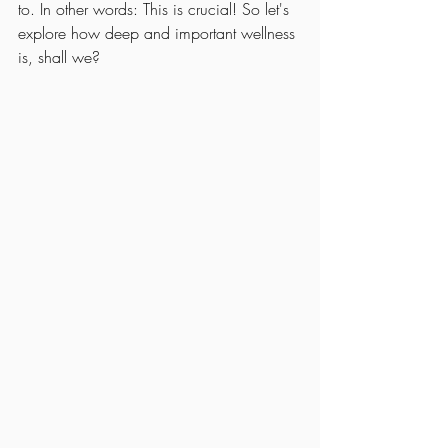
to. In other words: This is crucial! So let's 
explore how deep and important wellness 
is, shall we?