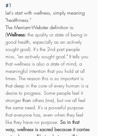
#1
Let's start with wellness, simply meaning 
"healthiness." 
The Merriam-Webster definition is: 
(
Wellness: 
the quality or state of being in 
good health, especially as an actively 
sought goal). It's the 2nd part people 
miss, "an actively sought goal
."
 It tells you 
that wellness is also a state of mind, a 
meaningful intention that you hold at all 
times. The reason this is so important is 
that deep in the core of every human is a 
desire to progress. Some people feel it 
stronger 
than
 others (me), but we all feel 
the same need. It's a powerful purpose 
that everyone has, even when they feel 
like they have no purpose. 
So in that 
way, wellness is sacred because it carries 