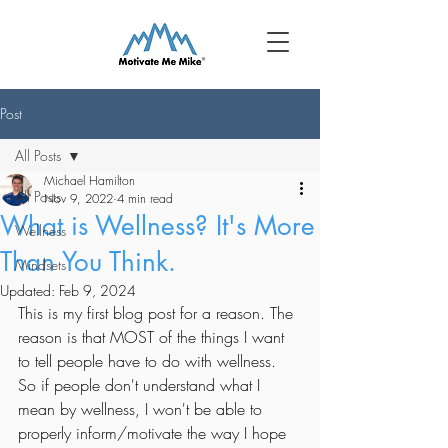
Post
All Posts
Michael Hamilton
All Posts
Nov 9, 2022
4 min read
What is Wellness? It's More
Wellness
Than You Think.
Mindsets
Updated:
Feb 9, 2024
This is my first blog post for a reason. The 
reason is that MOST of the things I want 
to tell people have to do with wellness. 
So if people don't understand what I 
mean by wellness, I won't be able to 
properly inform/motivate the way I hope 