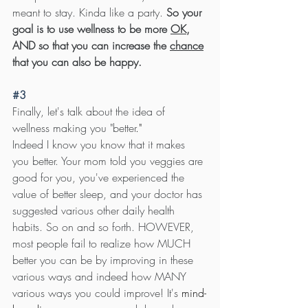
meant to stay. Kinda like a party. 
So your 
goal is to use wellness to be more 
OK
, 
AND so that you can increase the 
chance
that you can also be happy.
#3
Finally, let's talk about the idea of 
wellness making you "better
."
Indeed I know you know that it makes 
you better. Your mom told you veggies are 
good for you, you've experienced the 
value of better sleep, and your doctor has 
suggested various other daily health 
habits. So on and so forth. HOWEVER, 
most people fail to realize how MUCH 
better you can be by improving in these 
various ways and indeed how MANY 
various ways you could improve! It's 
mind-