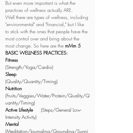
But even more important is what the 
practices of wellness actually ARE. 
Well there are types of wellness, including 
"environmental" and "financial
,"
 but I like 
to stick with the ones that people have the 
most control over and bring about the 
most change. So here are the 
mMm 5 
BASIC WELLNESS PRACTICES: 
Fitness
(Strength/Yoga/Cardio)
Sleep 
(Quality/Quantity/Timing) 
Nutrition
(Fruits/Veggies/Water/Protein/Quality/Q
uantity/Timing)
Active Lifestyle
 	(Steps/General Low-
Intensity Activity) 
Mental
(Meditation/Journaling/Grounding/Sunni