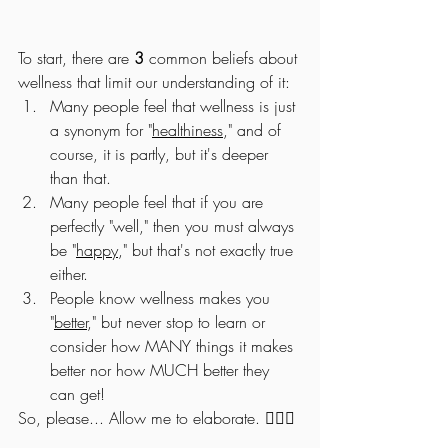
To start, there are 
3
 common beliefs about 
wellness that limit our understanding of it:
Many people feel that wellness is just 
a synonym for "
healthiness
," and of 
course, it is partly, but it's deeper 
than that.
Many people feel that if you are 
perfectly "well," then you must always 
be "
happy
," but that's not exactly true 
either. 
People know wellness makes you 
"
better
," but never stop to learn or 
consider how MANY things it makes 
better nor how MUCH better they 
can get! 
So, please... Allow me to elaborate. 💁🏻‍♂️