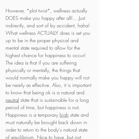
However, *plot twist*, wellness actually 
DOES make you happy after all!... Just 
indirectly, and sort of by accident, haha! 
What wellness ACTUALLY does is set you 
up to be in the proper physical and 
mental state required to allow for the 
highest chance for happiness to occur! 
The idea 
is
 that if you are suffering 
physically or mentally, the things that 
would normally make you happy will not 
be nearly as effective. Also, it is important 
to know that being ok is a natural and 
neutral
 state that is sustainable for a long 
period of time, but happiness is not. 
Happiness is a temporary 
high
 state and 
must naturally be brought back down in 
order to return to the body's natural state 
of equilibrium. Nice to have, but not 