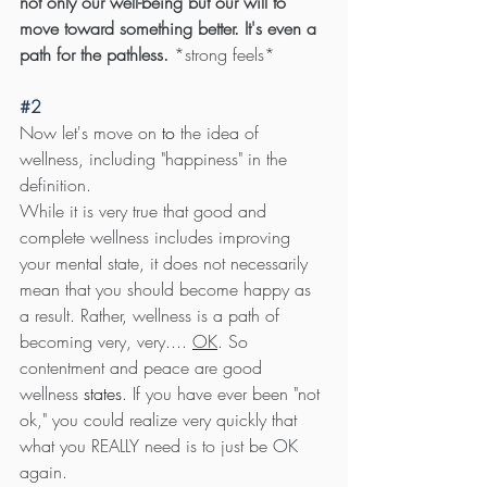
not only our well-being but our will to 
move toward something better. It's even a 
path for the pathless.
 *strong feels*
#2
Now let's move on 
to 
the idea of 
wellness, including "happiness" in the 
definition. 
While it is very true that good and 
complete wellness includes improving 
your mental state, it does not necessarily 
mean that you should become happy as 
a result. Rather, wellness is a path of 
becoming very, very.... 
OK
. So 
contentment and peace are good 
wellness 
states
. If you have ever been "not 
ok," you could realize very quickly that 
what you REALLY need is to just be OK 
again.