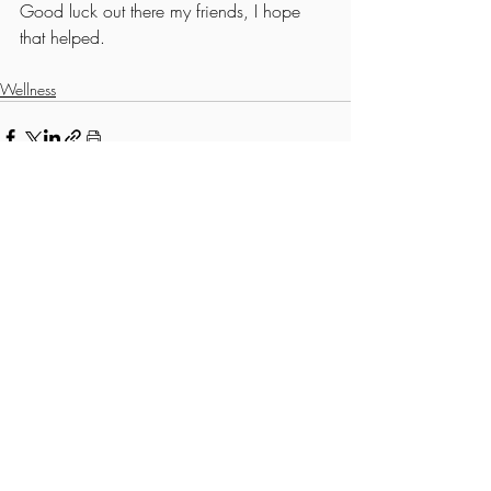
Good luck out there my friends, I hope 
that helped. 
Wellness
Recent Posts
See All