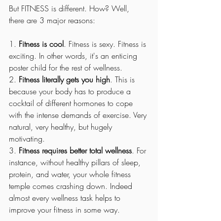
But FITNESS is different. How? Well, 
there are 3 major reasons:
1. 
Fitness is cool
. Fitness is sexy. Fitness is 
exciting. In other words, it's an enticing 
poster child for the rest of wellness.  
2. 
Fitness literally gets you high
. This is 
because your body has to produce a 
cocktail of different hormones to cope 
with the intense demands of exercise. Very 
natural, very healthy, but hugely 
motivating. 
3. 
Fitness requires better total wellness
. For 
instance, without healthy pillars of sleep, 
protein, and water, your whole fitness 
temple comes crashing down. Indeed 
almost every wellness task helps to 
improve your fitness in some way.