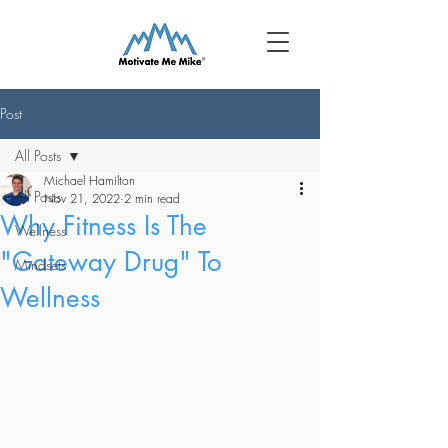
Post
All Posts
Michael Hamilton
All Posts
Nov 21, 2022
2 min read
Why Fitness Is The
Wellness
"Gateway Drug" To
Mindsets
Wellness