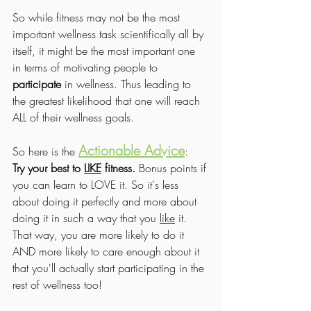
So while fitness may not be the most 
important wellness task scientifically all by 
itself, it might be the most important one 
in terms of motivating people to 
participate
 in wellness. Thus leading to 
the greatest likelihood that one will reach 
ALL of their wellness goals.
Actionable Advice
So here is the 
: 
Try your best to 
LIKE
 fitness.
 Bonus points if 
you can learn to LOVE it. So it's less 
about doing it perfectly and more about 
doing it in such a way that you 
like
 it. 
That way, you are more likely to do it 
AND more likely to care enough about it 
that you'll actually start participating in the 
rest of wellness too!