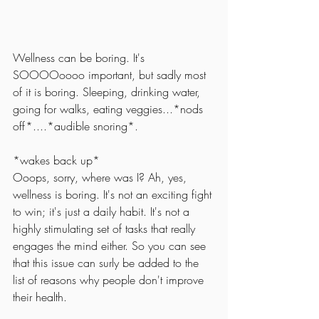
Wellness can be boring. It's 
SOOOOoooo important, but sadly most 
of it is boring. Sleeping, drinking water, 
going for walks, eating veggies...*nods 
off*....*audible snoring*. 
*wakes back up*
Ooops, sorry, where was I? Ah, yes, 
wellness is boring. It's not an exciting fight 
to win; it's just a daily habit. It's not a 
highly stimulating set of tasks that really 
engages the mind either. So you can see 
that this issue can surly be added to the 
list of reasons why people don't improve 
their health. 